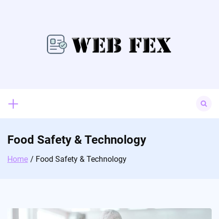
Skip
to
content
Search
for:
Food Safety & Technology
Home
Food Safety & Technology