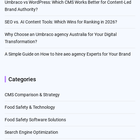
Umbraco vs WordPress: Which CMS Works Better for Content-Led
Brand Authority?
SEO vs. AI Content Tools: Which Wins for Ranking in 2026?
Why Choose an Umbraco agency Australia for Your Digital
Transformation?
A Simple Guide on How to hire aeo agency Experts for Your Brand
Categories
CMS Comparison & Strategy
Food Safety & Technology
Food Safety Software Solutions
Search Engine Optimization