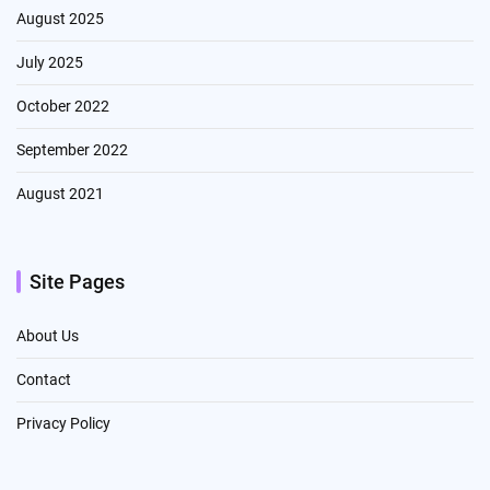
August 2025
July 2025
October 2022
September 2022
August 2021
Site Pages
About Us
Contact
Privacy Policy