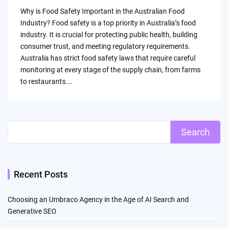
by
Why is Food Safety Important in the Australian Food
Industry? Food safety is a top priority in Australia’s food
industry. It is crucial for protecting public health, building
consumer trust, and meeting regulatory requirements.
Australia has strict food safety laws that require careful
monitoring at every stage of the supply chain, from farms
to restaurants.…
Search
Recent Posts
Choosing an Umbraco Agency in the Age of AI Search and
Generative SEO