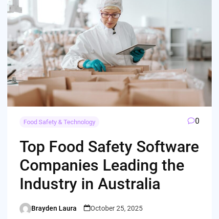
0
Food Safety & Technology
Top Food Safety Software
Companies Leading the
Industry in Australia
Brayden Laura
October 25, 2025
Posted