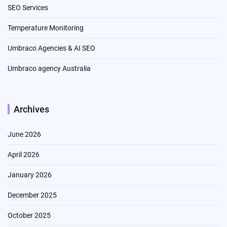
SEO Services
Temperature Monitoring
Umbraco Agencies & AI SEO
Umbraco agency Australia
Archives
June 2026
April 2026
January 2026
December 2025
October 2025